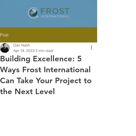
Post
Dan Nash
Apr 18, 2023
2 min read
Building Excellence: 5
Ways Frost International
Can Take Your Project to
the Next Level