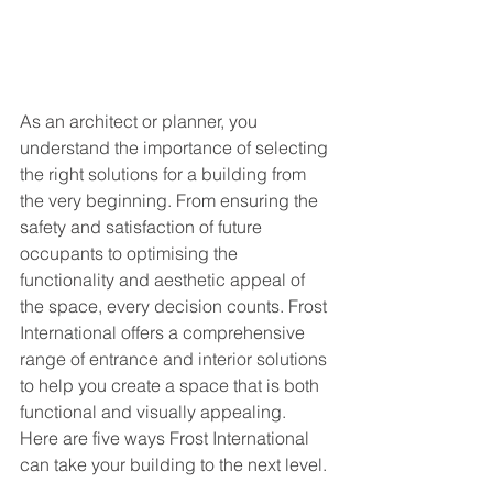
As an architect or planner, you 
understand the importance of selecting 
the right solutions for a building from 
the very beginning. From ensuring the 
safety and satisfaction of future 
occupants to optimising the 
functionality and aesthetic appeal of 
the space, every decision counts. Frost 
International offers a comprehensive 
range of entrance and interior solutions 
to help you create a space that is both 
functional and visually appealing. 
Here are five ways Frost International 
can take your building to the next level. 