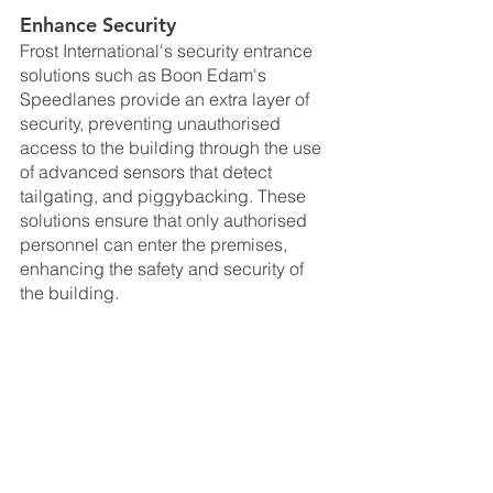
Enhance Security
Frost International's security entrance 
solutions such as Boon Edam's 
Speedlanes provide an extra layer of 
security, preventing unauthorised 
access to the building through the use 
of advanced sensors that detect 
tailgating, and piggybacking. These 
solutions ensure that only authorised 
personnel can enter the premises, 
enhancing the safety and security of 
the building.