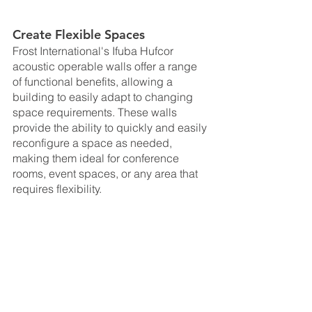
Create Flexible Spaces
Frost International's Ifuba Hufcor 
acoustic operable walls offer a range 
of functional benefits, allowing a 
building to easily adapt to changing 
space requirements. These walls 
provide the ability to quickly and easily 
reconfigure a space as needed, 
making them ideal for conference 
rooms, event spaces, or any area that 
requires flexibility. 