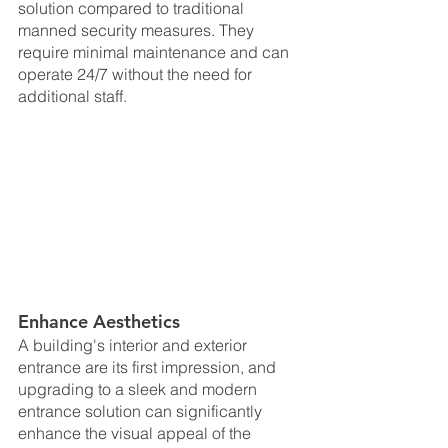
solution compared to traditional 
manned security measures. They 
require minimal maintenance and can 
operate 24/7 without the need for 
additional staff.
Enhance Aesthetics
A building's interior and exterior 
entrance are its first impression, and 
upgrading to a sleek and modern 
entrance solution can significantly 
enhance the visual appeal of the 