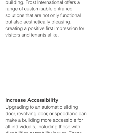
building. Frost International offers a 
range of customisable entrance 
solutions that are not only functional 
but also aesthetically pleasing, 
creating a positive first impression for 
visitors and tenants alike.
Increase Accessibility
Upgrading to an automatic sliding 
door, revolving door, or speedlane can 
make a building more accessible for 
all individuals, including those with 