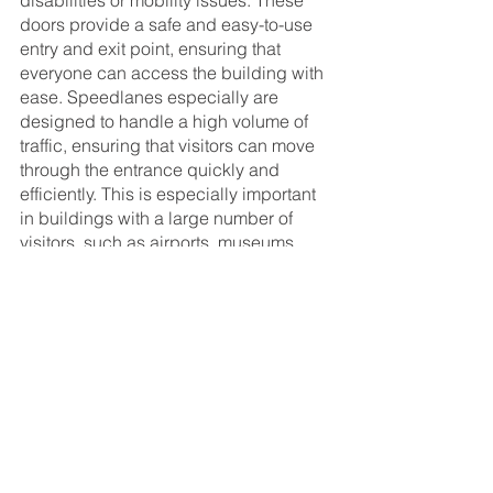
disabilities or mobility issues. These 
doors provide a safe and easy-to-use 
entry and exit point, ensuring that 
everyone can access the building with 
ease. Speedlanes especially are 
designed to handle a high volume of 
traffic, ensuring that visitors can move 
through the entrance quickly and 
efficiently. This is especially important 
in buildings with a large number of 
visitors, such as airports, museums, 
and office buildings.