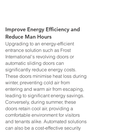
Improve Energy Efficiency and 
Reduce Man Hours
Upgrading to an energy-efficient 
entrance solution such as Frost 
International's revolving doors or 
automatic sliding doors can 
significantly reduce energy costs. 
These doors minimise heat loss during 
winter, preventing cold air from 
entering and warm air from escaping, 
leading to significant energy savings. 
Conversely, during summer, these 
doors retain cool air, providing a 
comfortable environment for visitors 
and tenants alike. Automated solutions 
can also be a cost-effective security 